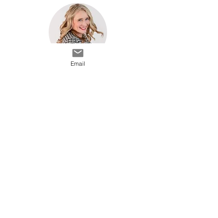
Email
Head Shots
marggie@bennyani.com
(952) 426-0051
BennyAni Photography