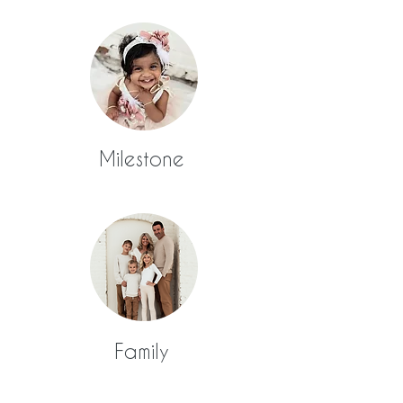
Milestone
Family