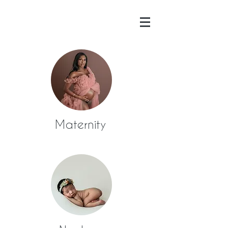
Maternity