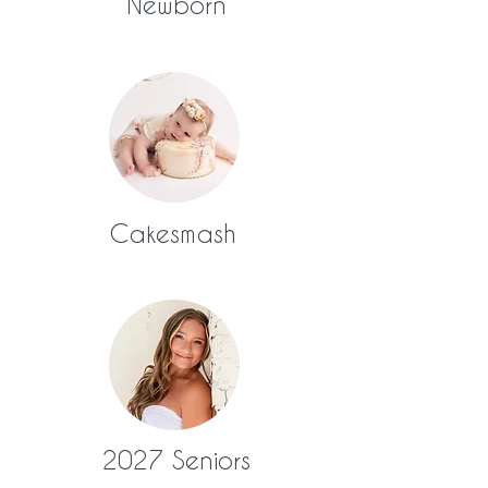
Newborn
Cakesmash
2027 Seniors