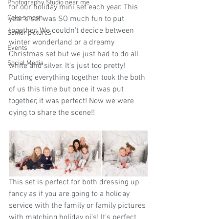
Photography Studio near me
for our holiday mini set each year. This 
Cake smash
year's set was SO much fun to put 
together. We couldn't decide between 
Senior pictures
winter wonderland or a dreamy 
Events
Christmas set but we just had to do all 
Social Media
white and silver. It's just too pretty! 
Putting everything together took the both 
of us this time but once it was put 
together, it was perfect! Now we were 
dying to share the scene!!
This set is perfect for both dressing up 
fancy as if you are going to a holiday 
service with the family or family pictures 
with matching holiday pj's! It's perfect 