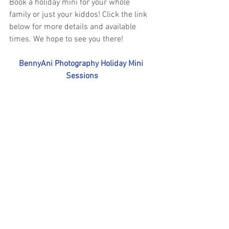
Book a holiday mini for your whole 
family or just your kiddos! Click the link 
below for more details and available 
times. We hope to see you there!
BennyAni Photography Holiday Mini 
Sessions