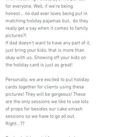
for everyone. Well, if we're being 
honest... no dad ever loves being put in 
matching holiday pajamas but.. do they 
really get a say when it comes to family 
pictures?!
If dad doesn't want to have any part of it, 
just bring your kids, that is more than 
okay with us. Showing off your kids on 
the holiday card is just as great!
Personally, we are excited to put holiday 
cards together for clients using these 
pictures! They will be gorgeous! These 
are the only sessions we like to use lots 
of props for besides our cake smash 
sessions so we have to go all out. 
Right...??