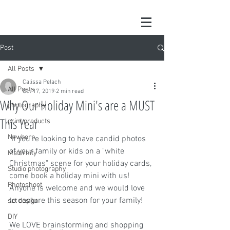
Post
All Posts
Calissa Pelach
All Posts
Oct 17, 2019
2 min read
Why Our Holiday Mini's are a MUST
photography
This Year
print products
Newborn
 If you're looking to have candid photos 
of your family or kids on a "white 
Maternity
Christmas" scene for your holiday cards, 
Studio photography
come book a holiday mini with us! 
Photoshoot
Anyone is welcome and we would love 
to capture this season for your family!
set design
DIY
We LOVE brainstorming and shopping 