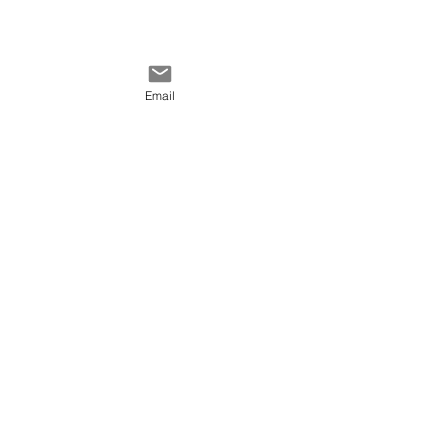
Email
Comments