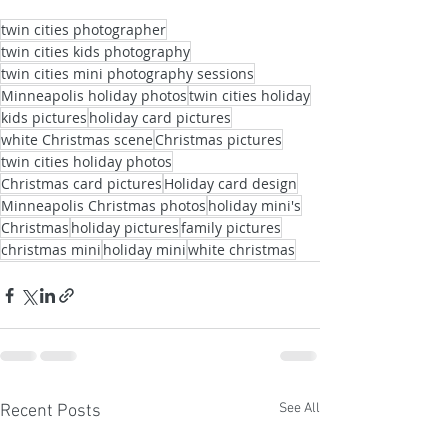
twin cities photographer
twin cities kids photography
twin cities mini photography sessions
Minneapolis holiday photos
twin cities holiday
kids pictures
holiday card pictures
white Christmas scene
Christmas pictures
twin cities holiday photos
Christmas card pictures
Holiday card design
Minneapolis Christmas photos
holiday mini's
Christmas
holiday pictures
family pictures
christmas mini
holiday mini
white christmas
See All
Recent Posts