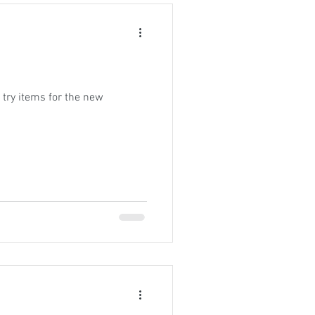
try items for the new