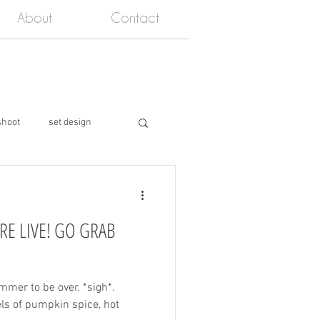
About
Contact
shoot
set design
RE LIVE! GO GRAB
mmer to be over. *sigh*.
eels of pumpkin spice, hot