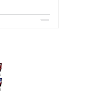
ography
akeville, MN