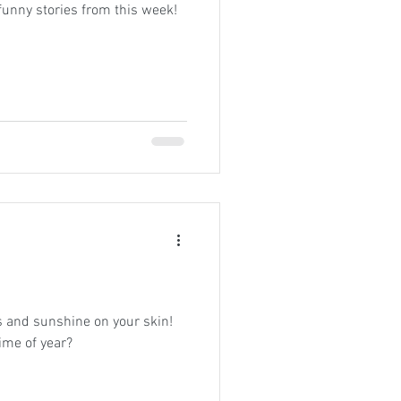
funny stories from this week!
 and sunshine on your skin!
time of year?