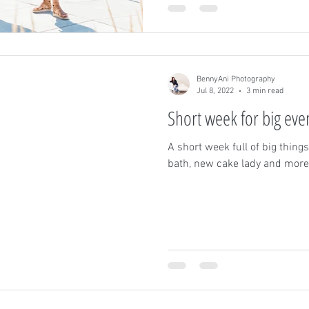
BennyAni Photography
Jul 8, 2022
3 min read
Short week for big eve
A short week full of big thin
bath, new cake lady and more