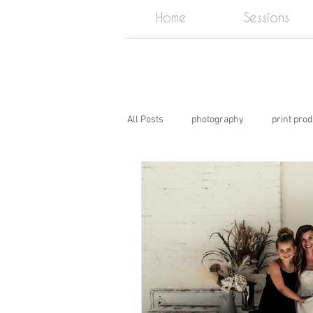
Home
Sessions
All Posts
photography
print pro
DIY
Photography Studio near m