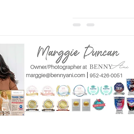
BennyAni Phot
gie@bennyani.com
20788 Holyoke Ave L