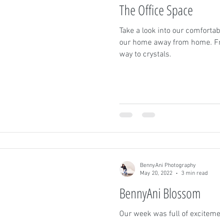
The Office Space
Take a look into our comfortab
our home away from home. Fro
way to crystals.
BennyAni Photography
May 20, 2022
3 min read
BennyAni Blossom
Our week was full of excitem