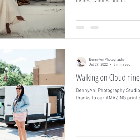
dishes, candles, and of...
BennyAni Photography
Jul 29, 2022
3 min read
Walking on Cloud nine
BennyAni Photography Studio
thanks to our AMAZING prin