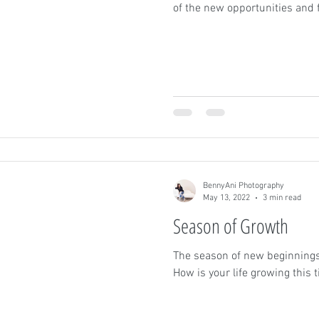
of the new opportunities and 
BennyAni Photography
May 13, 2022
3 min read
Season of Growth
The season of new beginnings
How is your life growing this 