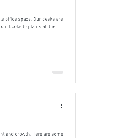
le office space. Our desks are
m books to plants all the
ent and growth. Here are some