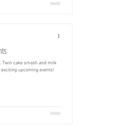
nts
gs. Twin cake smash and milk
 exciting upcoming events!