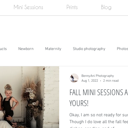
Mini Sessions
Prints
Blog
ducts
Newborn
Maternity
Studio photography
Photo
e
Cake smash
Senior pictures
Events
Social Media
BennyAni Photography
Aug 1, 2022
2 min read
FALL MINI SESSIONS A
YOURS!
Okay, I am so not ready for su
Though I do love all the fall f