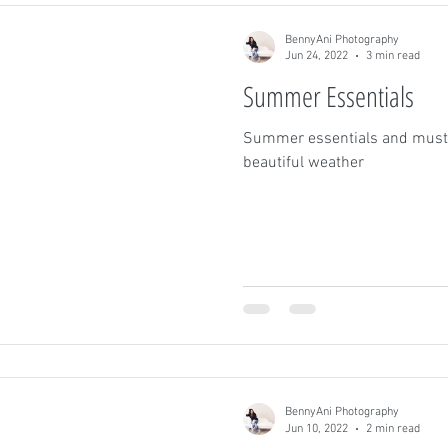
BennyAni Photography
Jun 24, 2022
3 min read
Summer Essentials
Summer essentials and must 
beautiful weather
BennyAni Photography
Jun 10, 2022
2 min read