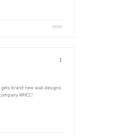
 gets brand new wall designs
t company WHCC!