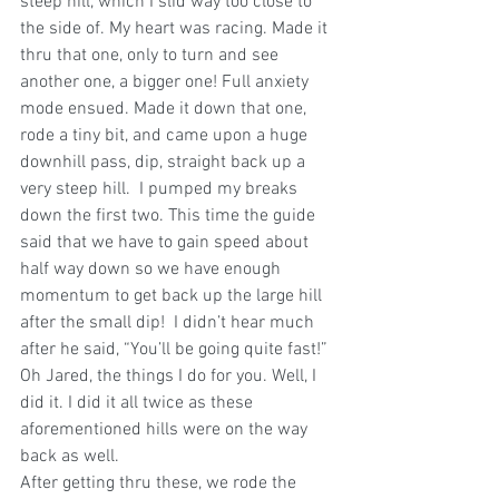
steep hill, which I slid way too close to 
the side of. My heart was racing. Made it 
thru that one, only to turn and see 
another one, a bigger one! Full anxiety 
mode ensued. Made it down that one, 
rode a tiny bit, and came upon a huge 
downhill pass, dip, straight back up a 
very steep hill.  I pumped my breaks 
down the first two. This time the guide 
said that we have to gain speed about 
half way down so we have enough 
momentum to get back up the large hill 
after the small dip!  I didn’t hear much 
after he said, “You’ll be going quite fast!” 
Oh Jared, the things I do for you. Well, I 
did it. I did it all twice as these 
aforementioned hills were on the way 
back as well.
After getting thru these, we rode the 