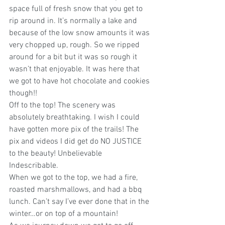
space full of fresh snow that you get to 
rip around in. It’s normally a lake and 
because of the low snow amounts it was 
very chopped up, rough. So we ripped 
around for a bit but it was so rough it 
wasn’t that enjoyable. It was here that 
we got to have hot chocolate and cookies 
though!!  
Off to the top! The scenery was 
absolutely breathtaking. I wish I could 
have gotten more pix of the trails! The 
pix and videos I did get do NO JUSTICE 
to the beauty! Unbelievable 
Indescribable.
When we got to the top, we had a fire, 
roasted marshmallows, and had a bbq 
lunch. Can’t say I’ve ever done that in the 
winter…or on top of a mountain!