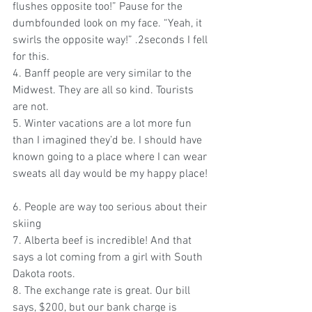
flushes opposite too!” Pause for the 
dumbfounded look on my face. “Yeah, it 
swirls the opposite way!” .2seconds I fell 
for this.
4. Banff people are very similar to the 
Midwest. They are all so kind. Tourists 
are not.
5. Winter vacations are a lot more fun 
than I imagined they’d be. I should have 
known going to a place where I can wear 
sweats all day would be my happy place! 
6. People are way too serious about their 
skiing  
7. Alberta beef is incredible! And that 
says a lot coming from a girl with South 
Dakota roots.
8. The exchange rate is great. Our bill 
says, $200, but our bank charge is 