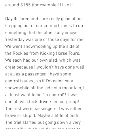
around $155 (for example)! I like it.
Day 3: 
Jared and I are really good about 
stepping out of our comfort zones to do 
something that the other fully enjoys. 
Yesterday was one of those days for me.
We went snowmobiling up the side of 
the Rockies from 
Kicking Horse Tours
. 
We each had our own sled, which was 
great because I wouldn’t have done well 
at all as a passenger. I have some 
control issues , so if I’m going on a 
snowmobile off the side of a mountain, I 
at least want to be “in control”!  I was 
one of two chick drivers in our group! 
The rest were passengers! I was either 
brave or stupid. Maybe a little of both!
The trail started out going down a very 