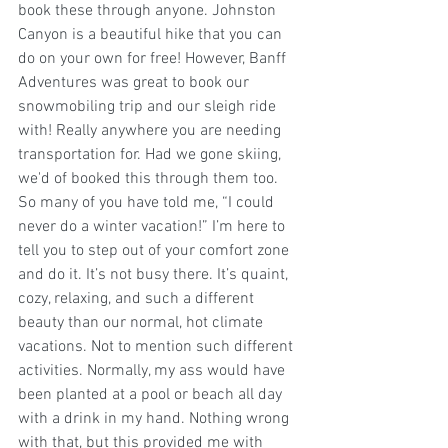
book these through anyone. Johnston 
Canyon is a beautiful hike that you can 
do on your own for free! However, Banff 
Adventures was great to book our 
snowmobiling trip and our sleigh ride 
with! Really anywhere you are needing 
transportation for. Had we gone skiing, 
we'd of booked this through them too. 
So many of you have told me, “I could 
never do a winter vacation!” I’m here to 
tell you to step out of your comfort zone 
and do it. It’s not busy there. It’s quaint, 
cozy, relaxing, and such a different 
beauty than our normal, hot climate 
vacations. Not to mention such different 
activities. Normally, my ass would have 
been planted at a pool or beach all day 
with a drink in my hand. Nothing wrong 
with that, but this provided me with 