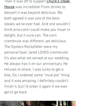
Then it was off to supper! 
Chuck’s Steak 
House
 was incredible! From drinks to 
dessert it was beyond delicious. We 
both agreed it was one of the best 
steaks we’ve ever had. And one wouldn’t 
think broccolini could make you moan in 
delight, but it sure can. The corn 
crembrule was different, yet delicious. 
The Oysters Rockefeller were my 
personal fave! 
Jared
 LOVES crembrule! 
It’s also what we served at our wedding. 
He always has it on our anniversary. He 
refuses to share. I was lucky to get a 
bite. So, I ordered some “mud pie” thing 
and it was amazing. I definitely couldn’t 
finish it, but I’d order it again if we ever 
get to go back.