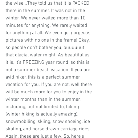
the wise...They told us that it is PACKED 
there in the summer. It was not in the 
winter. We never waited more than 10 
minutes for anything. We rarely waited 
for anything at all. We even got gorgeous 
pictures with no one in the frame! Okay, 
so people don't bother you, buuuuuut 
that glacial water might. As beautiful as 
it is, it's FREEZING year round, so this is 
not a summer beach vacation. If you are 
avid hiker, this is a perfect summer 
vacation for you. If you are not, well there 
will be much more for you to enjoy in the 
winter months than in the summer, 
including, but not limited to, hiking 
(winter hiking is actually amazing), 
snowmobiling, skiing, snow shoeing, ice 
skating, and horse drawn carriage rides. 
Again, these are just a few. So, here's 