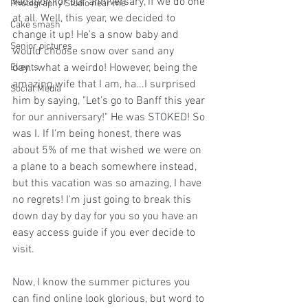
vacation for our anniversary, if we do one 
Photography Studio near me
at all. Well, this year, we decided to 
Cake smash
change it up! He's a snow baby and 
Senior pictures
would choose snow over sand any 
day...what a weirdo! However, being the 
Events
amazing wife that I am, ha...I surprised 
Social Media
him by saying, "Let's go to Banff this year 
for our anniversary!" He was STOKED! So 
was I. If I'm being honest, there was 
about 5% of me that wished we were on 
a plane to a beach somewhere instead, 
but this vacation was so amazing, I have 
no regrets! I'm just going to break this 
down day by day for you so you have an 
easy access guide if you ever decide to 
visit. 
Now, I know the summer pictures you 
can find online look glorious, but word to 