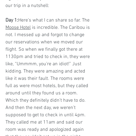
our trip in a nutshell:
Day 1:
Here’s what I can share so far. The 
Moose Hotel
 is incredible. The Caribou is 
not. I messed up and forgot to change 
our reservations when we moved our 
flight. So when we finally got there at 
1130pm and tried to check in, they were 
like, “Ummmm, you’re an idiot!” Just 
kidding. They were amazing and acted 
like it was their fault. The rooms were 
full as were most hotels, but they called 
around until they found us a room. 
Which they definitely didn’t have to do. 
And then the next day, we weren’t 
supposed to get to check in until 4pm. 
They called me at 11am and said our 
room was ready and apologized again 