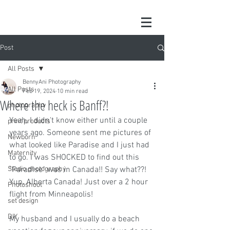
Post
All Posts
BennyAni Photography
All Posts
Feb 19, 2024
10 min read
Where the heck is Banff?!
photography
Yeah, I didn't know either until a couple 
print products
years ago. Someone sent me pictures of 
Newborn
what looked like Paradise and I just had 
Maternity
to go. I was SHOCKED to find out this 
Studio photography
"Paradise" was in Canada!! Say what??! 
Yup, Alberta Canada! Just over a 2 hour 
Photoshoot
flight from Minneapolis!
set design
DIY
My husband and I usually do a beach 