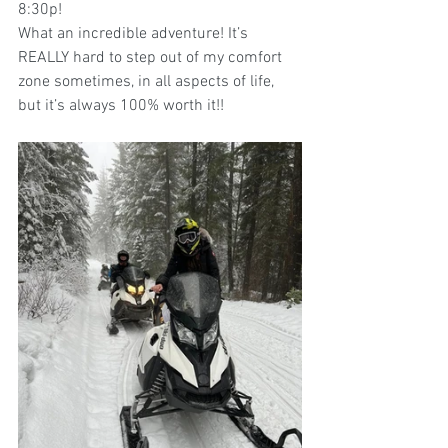
8:30p!  
What an incredible adventure! It’s 
REALLY hard to step out of my comfort 
zone sometimes, in all aspects of life, 
but it’s always 100% worth it!!