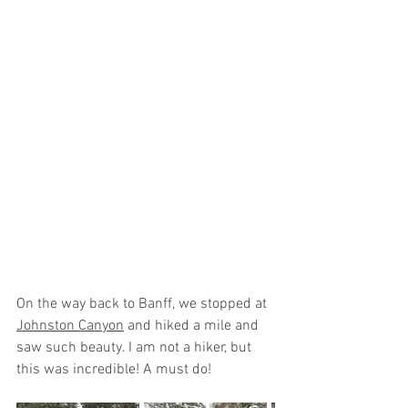
On the way back to Banff, we stopped at 
Johnston Canyon
 and hiked a mile and 
saw such beauty. I am not a hiker, but  
this was incredible! A must do! 