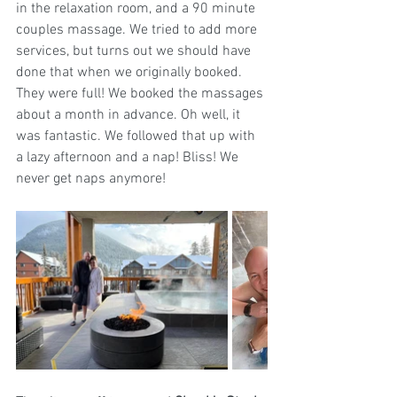
in the relaxation room, and a 90 minute 
couples massage. We tried to add more 
services, but turns out we should have 
done that when we originally booked. 
They were full! We booked the massages 
about a month in advance. Oh well, it 
was fantastic. We followed that up with 
a lazy afternoon and a nap! Bliss! We 
never get naps anymore!