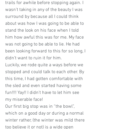
trails for awhile before stopping again. I 
wasn’t taking in any of the beauty I was 
surround by because all I could think 
about was how I was going to be able to 
stand the look on his face when I told 
him how awful this was for me. My face 
was not going to be able to lie. He had 
been looking forward to this for so long, I 
didn’t want to ruin it for him.
Luckily, we rode quite a ways before we 
stopped and could talk to each other. By 
this time, I had gotten comfortable with 
the sled and even started having some 
fun!!!! Yay!! I didn’t have to let him see 
my miserable face!
Our first big stop was in “the bowl”, 
which on a good day or during a normal 
winter rather, (the winter was mild there 
too believe it or not) is a wide open 