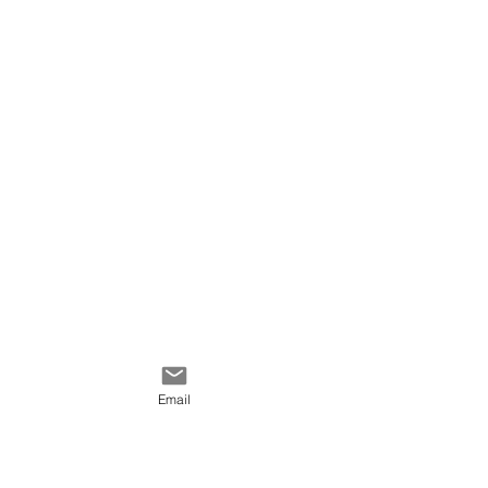
Email