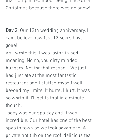
that complained about being in MAUI on 
Christmas because there was no snow!  
Day 2: 
Our 13th wedding anniversary. I 
can’t believe how fast 13 years have 
gone!  
As I wrote this, I was laying in bed 
moaning. No no, you dirty minded 
buggers. Not for that reason… We just 
had just ate at the most fantastic 
restaurant and I stuffed myself well 
beyond my limits. It hurts. I hurt. It was 
so worth it. I’ll get to that in a minute 
though.
Today was our spa day and it was 
incredible. Our hotel has one of the best 
spas
 in town so we took advantage! A 
private hot tub on the roof, delicious tea 