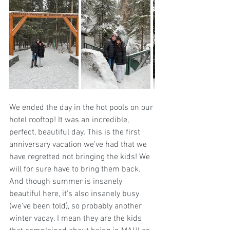
We ended the day in the hot pools on our 
hotel rooftop! It was an incredible, 
perfect, beautiful day. This is the first 
anniversary vacation we’ve had that we 
have regretted not bringing the kids! We 
will for sure have to bring them back. 
And though summer is insanely 
beautiful here, it’s also insanely busy 
(we’ve been told), so probably another 
winter vacay. I mean they are the kids 