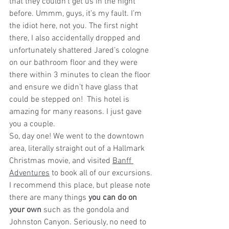
that they couldn’t get us in the night 
before. Ummm, guys, it’s my fault. I’m 
the idiot here, not you. The first night 
there, I also accidentally dropped and 
unfortunately shattered Jared’s cologne 
on our bathroom floor and they were 
there within 3 minutes to clean the floor 
and ensure we didn’t have glass that 
could be stepped on!  This hotel is 
amazing for many reasons. I just gave 
you a couple.
So, day one! We went to the downtown 
area, literally straight out of a Hallmark 
Christmas movie, and visited 
Banff 
Adventures
 to book all of our excursions. 
I recommend this place, but please note 
there are many things
 you can do on 
your own
 such as the gondola and 
Johnston Canyon. Seriously, no need to 