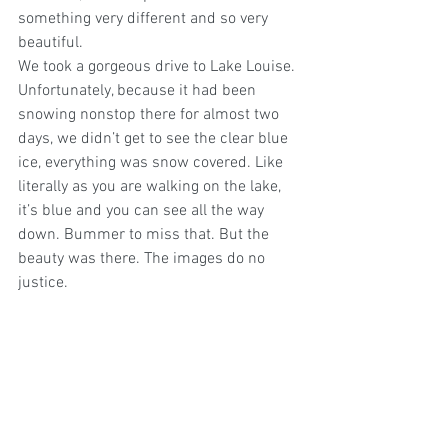
something very different and so very 
beautiful.
We took a gorgeous drive to Lake Louise. 
Unfortunately, because it had been 
snowing nonstop there for almost two 
days, we didn’t get to see the clear blue 
ice, everything was snow covered. Like 
literally as you are walking on the lake, 
it’s blue and you can see all the way 
down. Bummer to miss that. But the 
beauty was there. The images do no 
justice.