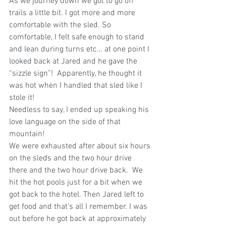
As we journey down we got to go off 
trails a little bit. I got more and more 
comfortable with the sled. So 
comfortable, I felt safe enough to stand 
and lean during turns etc… at one point I 
looked back at Jared and he gave the 
“sizzle sign”!  Apparently, he thought it 
was hot when I handled that sled like I 
stole it!  
Needless to say, I ended up speaking his 
love language on the side of that 
mountain!  
We were exhausted after about six hours 
on the sleds and the two hour drive 
there and the two hour drive back.  We 
hit the hot pools just for a bit when we 
got back to the hotel. Then Jared left to 
get food and that’s all I remember. I was 
out before he got back at approximately 