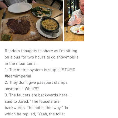
Random thoughts
to share as I’m sitting 
on a bus for two hours to go snowmobile 
in the mountains…
1. The metric system is stupid. STUPID. 
#teamimperial
2. They don’t give passport stamps 
anymore!!  What?!?
3. The faucets are backwards here. I 
said to Jared, “The faucets are 
backwards. The hot is this way!” To 
which he replied, “Yeah, the toilet 