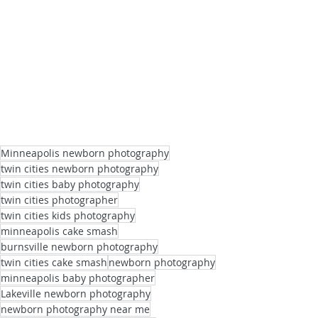
Minneapolis newborn photography
twin cities newborn photography
twin cities baby photography
twin cities photographer
twin cities kids photography
minneapolis cake smash
burnsville newborn photography
twin cities cake smash
newborn photography
minneapolis baby photographer
Lakeville newborn photography
newborn photography near me