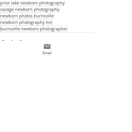
prior lake newborn photography
savage newborn photography
newborn photos burnsville
newborn photography mn
burnsville newborn photographer
Email
See All
Recent Posts