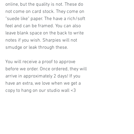
online, but the quality is not. These do 
not come on card stock. They come on 
"suede like" paper. The have a rich/soft 
feel and can be framed. You can also 
leave blank space on the back to write 
notes if you wish. Sharpies will not 
smudge or leak through these. 
You will receive a proof to approve 
before we order. Once ordered, they will 
arrive in approximately 2 days! If you 
have an extra, we love when we get a 
copy to hang on our studio wall <3 