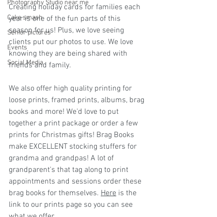
Photography Studio near me
Creating holiday cards for families each 
Cake smash
year is one of the fun parts of this 
season for us! Plus, we love seeing 
Senior pictures
clients put our photos to use. We love 
Events
knowing they are being shared with 
Social Media
friends and family. 
We also offer high quality printing for 
loose prints, framed prints, albums, brag 
books and more! We'd love to put 
together a print package or order a few 
prints for Christmas gifts! Brag Books 
make EXCELLENT stocking stuffers for 
grandma and grandpas! A lot of 
grandparent's that tag along to print 
appointments and sessions order these 
brag books for themselves. 
Here
 is the 
link to our prints page so you can see 
what we offer.