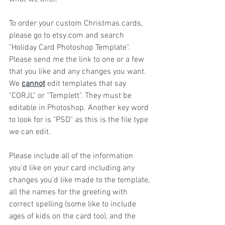
To order your custom Christmas cards, 
please go to etsy.com and search 
"Holiday Card Photoshop Template". 
Please send me the link to one or a few 
that you like and any changes you want. 
We 
cannot
 edit templates that say 
"CORJL" or "Templett". They must be 
editable in Photoshop. Another key word 
to look for is "PSD" as this is the file type 
we can edit.
Please include all of the information 
you'd like on your card including any 
changes you'd like made to the template, 
all the names for the greeting with 
correct spelling (some like to include 
ages of kids on the card too), and the 