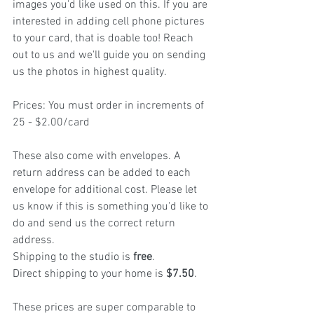
images you'd like used on this. If you are 
interested in adding cell phone pictures 
to your card, that is doable too! Reach 
out to us and we'll guide you on sending 
us the photos in highest quality.
Prices: You must order in increments of 
25 - $2.00/card
These also come with envelopes. A 
return address can be added to each 
envelope for additional cost. Please let 
us know if this is something you'd like to 
do and send us the correct return 
address.
Shipping to the studio is 
free
.
Direct shipping to your home is 
$7.50
.
These prices are super comparable to 