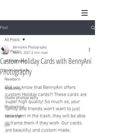
Post
All Posts
BennyAni Photography
All Posts
Nov 5, 2021
2 min read
Custom Holiday Cards with BennyAni
photography
Photography
print products
Newborn
Did you know that BennyAni offers 
Maternity
custom Holiday cards?! These cards are 
Studio photography
super high quality! So much so, your 
Photoshoot
family and friends won't want to just 
toss them in the trash, they will be able 
set design
to frame them if they wish. Our cards 
DIY
are beautiful and custom made. 