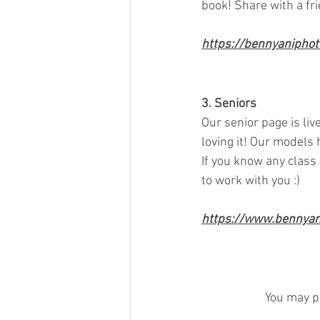
book! Share with a fr
https://bennyaniphot
3. Seniors 
Our senior page is liv
loving it! Our models
If you know any class
to work with you :)  
https://www.bennyan
You may pr