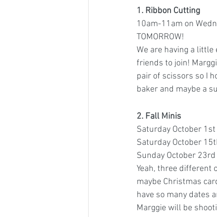
1. Ribbon Cutting 
10am-11am on Wedne
TOMORROW! 
We are having a little
friends to join! Margg
pair of scissors so I
baker and maybe a su
2. Fall Minis 
Saturday October 1st
Saturday October 15t
Sunday October 23rd
Yeah, three different o
maybe Christmas cards
have so many dates an
Marggie will be shoot