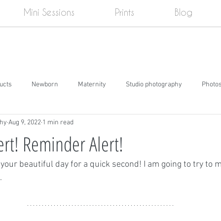
Mini Sessions
Prints
Blog
ducts
Newborn
Maternity
Studio photography
Photo
phy
Aug 9, 2022
1 min read
e
Cake smash
Senior pictures
Events
Social Media
rt! Reminder Alert!
 your beautiful day for a quick second! I am going to try to m
.