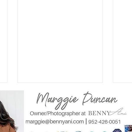
Walking on Cloud nine