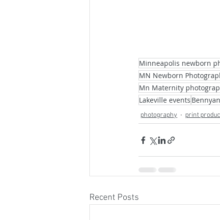
Minneapolis newborn p
MN Newborn Photograp
Mn Maternity photogra
Lakeville events
Bennyan
photography
print produ
Recent Posts