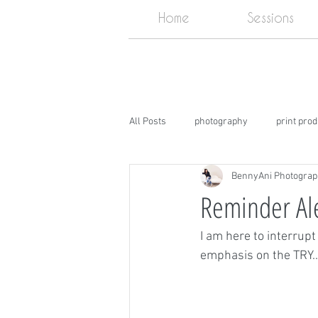
Home
Sessions
All Posts
photography
print pro
BennyAni Photogra
DIY
Photography Studio near m
Reminder Ale
I am here to interrupt
emphasis on the TRY..