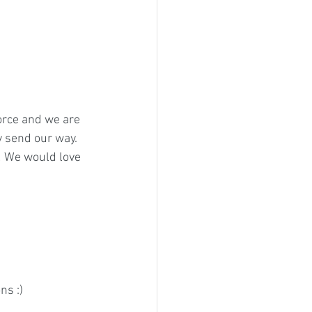
force and we are 
 send our way. 
! We would love 
s :) 