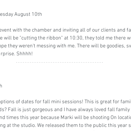
sday August 10th
 event with the chamber and inviting all of our clients and f
ie will be "cutting the ribbon" at 10:30, they told me there w
 hope they weren't messing with me. There will be goodies, 
rprise. Shhhh! 
 
h 
ptions of dates for fall mini sessions! This is great for fami
? Fall is just gorgeous and I have always loved fall family
d times this year because Marki will be shooting On locatio
ing at the studio. We released them to the public this year 