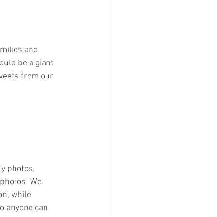
amilies and 
ould be a giant 
sweets from our 
ly photos, 
 photos! We 
n, while 
so anyone can 