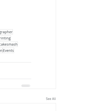
ographer
rinting
cakesmash
on
Events
See All