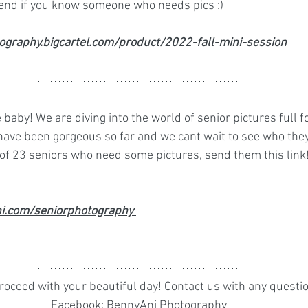
iend if you know someone who needs pics :) 
ography.bigcartel.com/product/2022-fall-mini-session
e baby! We are diving into the world of senior pictures full 
 have been gorgeous so far and we cant wait to see who they
 of 23 seniors who need some pictures, send them this link
i.com/seniorphotography 
oceed with your beautiful day! Contact us with any question
Facebook: BennyAni Photography 