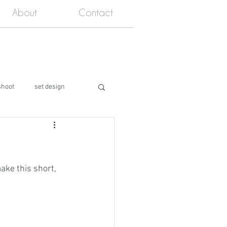
About
Contact
shoot
set design
ake this short, 