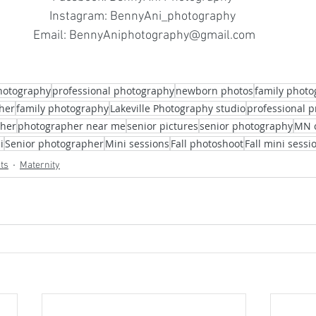
Instagram: BennyAni_photography 
Email: BennyAniphotography@gmail.com
hotography
professional photography
newborn photos
family phot
her
family photography
Lakeville Photography studio
professional p
pher
photographer near me
senior pictures
senior photography
MN 
i
Senior photographer
Mini sessions
Fall photoshoot
Fall mini sessi
cts
Maternity