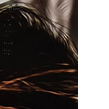
Photography
Studio near
me
Cake
smash
Senior
pictures
Events
Social
Media