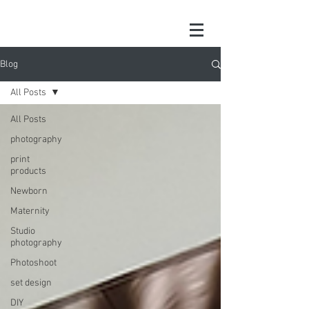
Blog
All Posts
All Posts
photography
print
products
Newborn
Maternity
Studio
photography
Photoshoot
set design
DIY