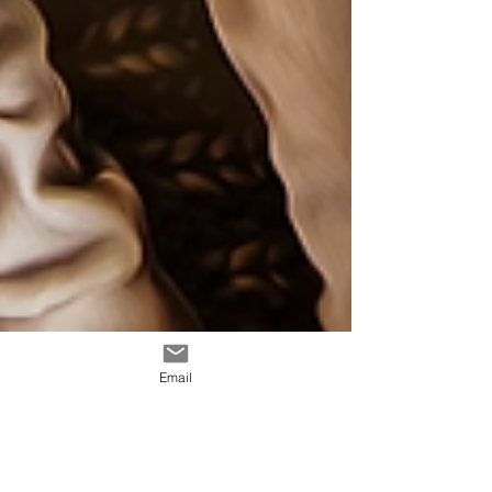
Email