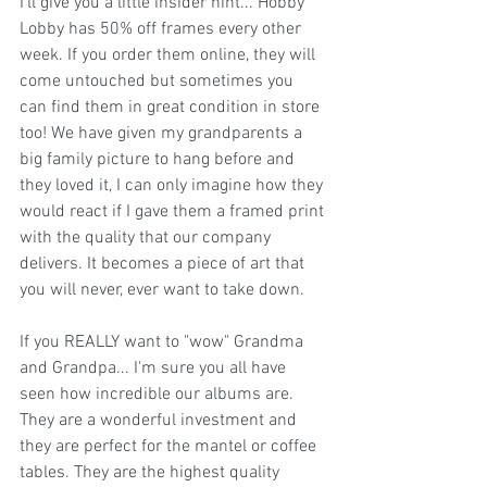
I'll give you a little insider hint... 
Hobby 
Lobby
 has 50% off frames every other 
week. If you order them online, they will 
come untouched but sometimes you 
can find them in great condition in store 
too! We have given my grandparents a 
big family picture to hang before and 
they loved it, I can only imagine how they 
would react if I gave them a framed print 
with the quality that our company 
delivers. It becomes a piece of art that 
you will never, ever want to take down. 
If you REALLY want to "wow" Grandma 
and Grandpa... I'm sure you all have 
seen how incredible our albums are. 
They are a wonderful investment and 
they are perfect for the mantel or coffee 
tables. They are the highest quality 