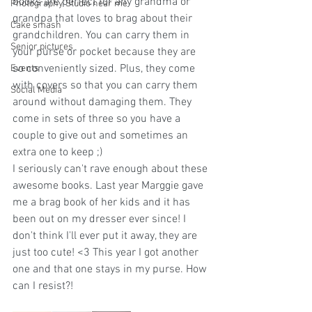
books are perfect for any grandma or 
Photography Studio near me
grandpa that loves to brag about their 
Cake smash
grandchildren. You can carry them in 
Senior pictures
your purse or pocket because they are 
so conveniently sized. Plus, they come 
Events
with covers so that you can carry them 
Social Media
around without damaging them. They 
come in sets of three so you have a 
couple to give out and sometimes an 
extra one to keep ;)
I seriously can't rave enough about these 
awesome books. Last year Marggie gave 
me a brag book of her kids and it has 
been out on my dresser ever since! I 
don't think I'll ever put it away, they are 
just too cute! <3 This year I got another 
one and that one stays in my purse. How 
can I resist?!