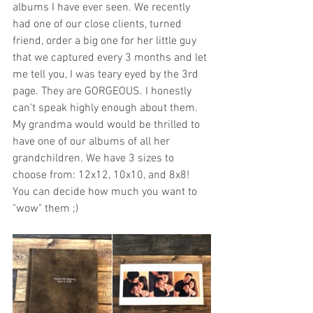
albums I have ever seen. We recently 
had one of our close clients, turned 
friend, order a big one for her little guy 
that we captured every 3 months and let 
me tell you, I was teary eyed by the 3rd 
page. They are GORGEOUS. I honestly 
can't speak highly enough about them. 
My grandma would would be thrilled to 
have one of our albums of all her 
grandchildren. We have 3 sizes to 
choose from: 12x12, 10x10, and 8x8! 
You can decide how much you want to 
"wow" them ;) 