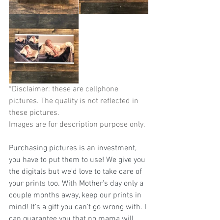
*Disclaimer: these are cellphone 
pictures. The quality is not reflected in 
these pictures.                                        
Images are for description purpose only.
Purchasing pictures is an investment, 
you have to put them to use! We give you 
the digitals but we'd love to take care of 
your prints too. With Mother's day only a 
couple months away, keep our prints in 
mind! It's a gift you can't go wrong with. I 
can guarantee you that no mama will 