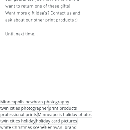
want to return one of these gifts! 
Want more gift idea's? Contact us and 
ask about our other print products :)
Until next time...
Minneapolis newborn photography
twin cities photographer
print products
professional prints
Minneapolis holiday photos
twin cities holiday
holiday card pictures
white Christmas scene
BennyAni brand