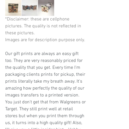
*Disclaimer: these are cellphone 
pictures. The quality is not reflected in 
these pictures.                                        
Images are for description purpose only.
Our gift prints are always an easy gift 
too. They are very reasonably priced for 
the quality that you get. Every time I'm 
packaging clients prints for pickup, their 
prints literally take my breath away. It's 
amazing how perfectly the quality of our 
images transfers to a printed version. 
You just don't get that from Walgreens or 
Target. They still print well at retail 
stores but when you print them through 
us, it turns into a high quality gift! Also, 