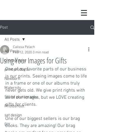
Post
All Posts
Calissa Pelach
All Posts
Feb 12, 2020
3 min read
Using Your Images for Gifts
photography
One of my favorite parts of our business 
print products
is our prints. Seeing images come to life 
Newborn
in a frame or one of our albums truly 
Maternity
never gets old. We give print rights with 
Studio photography
all of our images, but we LOVE creating 
gifts for clients. 
Photoshoot
set design
One of our biggest sellers is our brag 
DIY
books. They are amazing! Our brag 