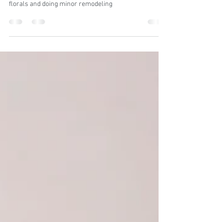
florals and doing minor remodeling