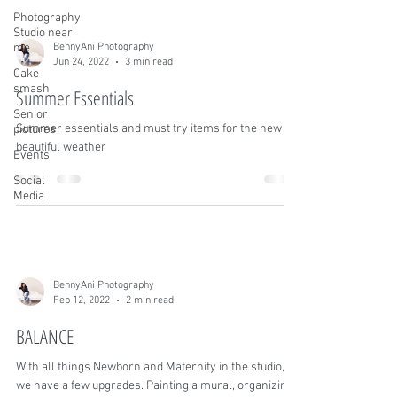
Photography
Studio near
me
BennyAni Photography
Jun 24, 2022
3 min read
Cake
smash
Summer Essentials
Senior
Summer essentials and must try items for the new
pictures
beautiful weather
Events
Social
Media
BennyAni Photography
Feb 12, 2022
2 min read
BALANCE
With all things Newborn and Maternity in the studio,
we have a few upgrades. Painting a mural, organizing