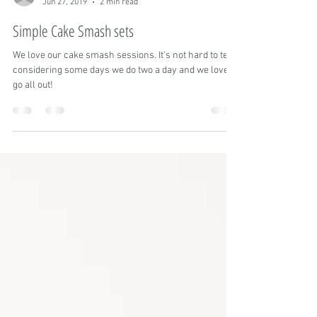
Calissa Pelach
Jun 27, 2019
2 min read
Simple Cake Smash sets
We love our cake smash sessions. It's not hard to tell
considering some days we do two a day and we love to
go all out!