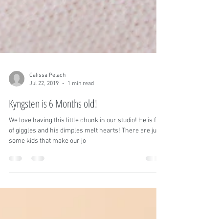
Calissa Pelach
Jul 22, 2019
1 min read
Kyngsten is 6 Months old!
We love having this little chunk in our studio! He is full
of giggles and his dimples melt hearts! There are just
some kids that make our jo