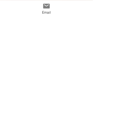
Email
Calissa Pelach