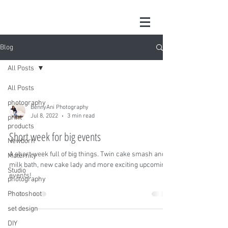
Blog
All Posts
All Posts
photography
BennyAni Photography
Jul 8, 2022
3 min read
print
products
Short week for big events
Newborn
A short week full of big things. Twin cake smash and
Maternity
milk bath, new cake lady and more exciting upcoming
Studio
events!
photography
Photoshoot
set design
DIY