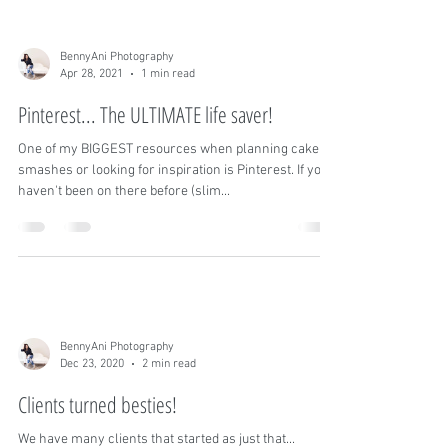
do get the pleasure of shooting these sessions, we
absolutely love them! You don't...
BennyAni Photography
Apr 28, 2021
1 min read
Pinterest... The ULTIMATE life saver!
One of my BIGGEST resources when planning cake
smashes or looking for inspiration is Pinterest. If you
haven't been on there before (slim...