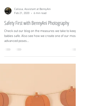
Calissa, Assistant at BennyAni
Feb 21, 2020
6 min read
Safety First with BennyAni Photography
Check out our blog on the measures we take to keep
babies safe. Also see how we create one of our most
advanced poses...