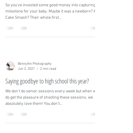
BennyAni Photography
Jul 26, 2021
3 min read
Turning images into heirloom pieces
So you've invested some good money into capturing a
milestone for your baby. Maybe it was a newborn? A
Cake Smash? Their whole first...
BennyAni Photography
Jun 2, 2021
2 min read
Saying goodbye to high school this year?
We don't do senior sessions every week but when we