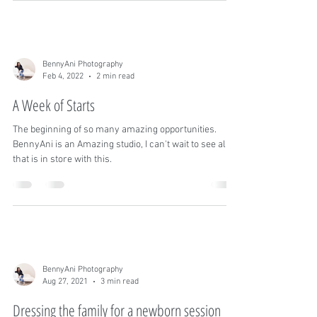
florals and doing minor remodeling
BennyAni Photography
Feb 4, 2022
2 min read
A Week of Starts
The beginning of so many amazing opportunities.
BennyAni is an Amazing studio, I can't wait to see all
that is in store with this.
BennyAni Photography