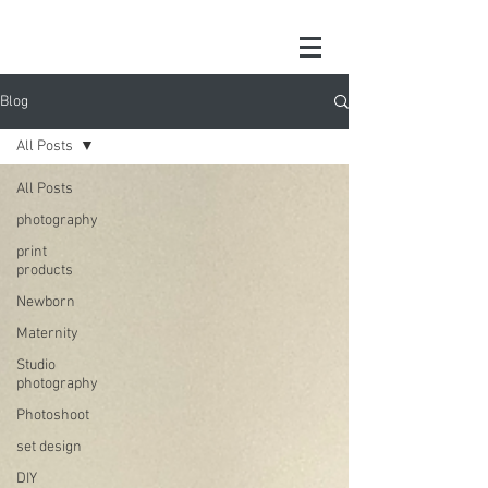
Blog
All Posts
All Posts
photography
print
products
Newborn
Maternity
Studio
photography
Photoshoot
set design
DIY