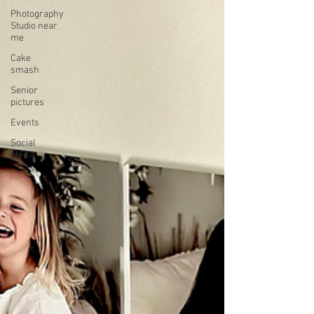
Photography
Studio near
me
Cake
smash
Senior
pictures
Events
Social
Media