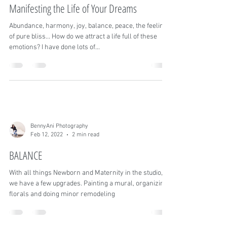
BennyAni Photography
Jun 17, 2022
4 min read
Manifesting the Life of Your Dreams
Abundance, harmony, joy, balance, peace, the feeling
of pure bliss… How do we attract a life full of these
emotions? I have done lots of...
BennyAni Photography
Feb 12, 2022
2 min read
BALANCE
With all things Newborn and Maternity in the studio,
we have a few upgrades. Painting a mural, organizing