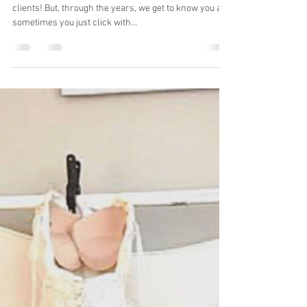
BennyAni Photography
Dec 23, 2020
2 min read
Clients turned besties!
We have many clients that started as just that...
clients! But, through the years, we get to know you and
sometimes you just click with...