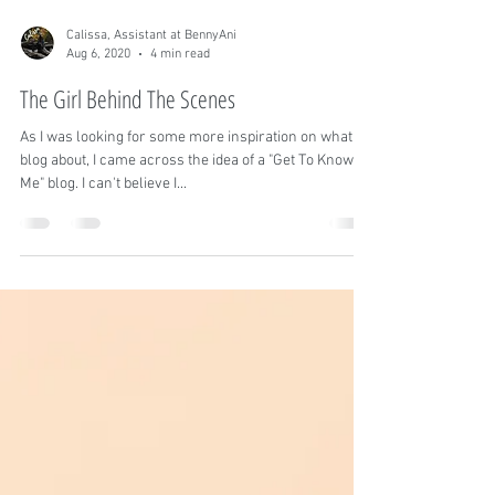
Calissa, Assistant at BennyAni
Aug 6, 2020
4 min read
The Girl Behind The Scenes
As I was looking for some more inspiration on what to
blog about, I came across the idea of a "Get To Know
Me" blog. I can't believe I...