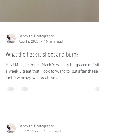
BennyAni Photography
Aug 12, 2022
15 min read
What the heck is shoot and burn?
Hey! Marggie here! Marki's weekly blogs are definitely
a weekly treat that I look forward to, but after these
last few crazy weeks at the...