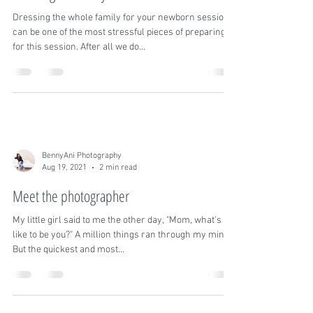
Aug 27, 2021
3 min read
Dressing the family for a newborn session
Dressing the whole family for your newborn session
can be one of the most stressful pieces of preparing
for this session. After all we do...
BennyAni Photography
Aug 19, 2021
2 min read
Meet the photographer
My little girl said to me the other day, "Mom, what's it
like to be you?" A million things ran through my mind!
But the quickest and most...