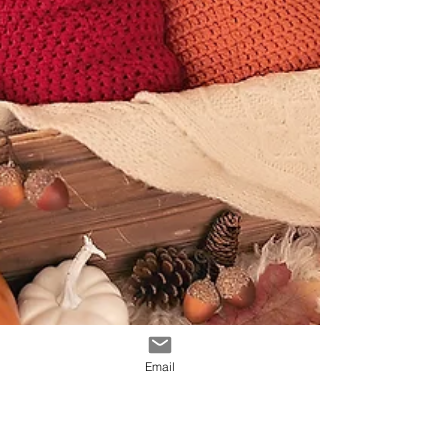
Email